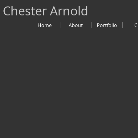
Chester Arnold
Home
About
Portfolio
C