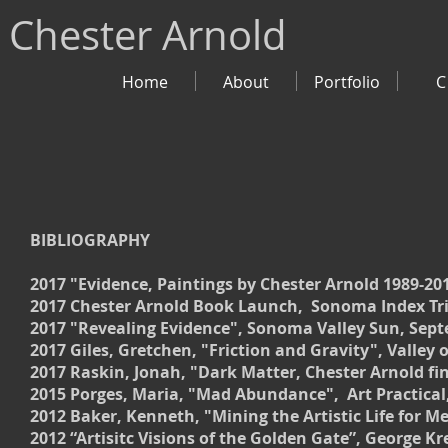
Chester Arnold
Home
About
Portfolio
C
BIBLIOGRAPHY
2017 "Evidence, Paintings by Chester Arnold 1989-201
2017 Chester Arnold Book Launch, Sonoma Index Tri
2017 "Revealing Evidence", Sonoma Valley Sun, Sept
2017 Giles, Gretchen, "Friction and Gravity", Valley 
2017 Raskin, Jonah, "Dark Matter, Chester Arnold fi
2015 Porges, Maria, "Mad Abundance", Art Practical
2012 Baker, Kenneth, "Mining the Artistic Life for 
2012 “Artisitc Visions of the Golden Gate”, George K