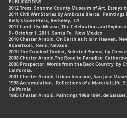
PUBLICATIONS
2012 Trees, Sonoma County Museum of Art, Essays b
2011 Civil War Stories by Ambrose Bierce, Paintings 
Kelly’s Cove Press, Berkeley, CA
2011 Land Use Misuse, The Celebration and Explorat
5 - October 1, 2011, Santa Fe, New Mexico
2010 Chester Arnold, On Earth as it is in Heaven, 
Robertson., Reno, Nevada.
2010 The Crooked Timber, Selected Poems, by Chester
2008 Chester Arnold,The Road to Paradise, Catharine 
2008 Prospector, Words from the Back Country, by C
California.
2001 Chester Arnold, Urban Invasion, San Jose Museum
1998 Accumulation.. Reflections of a Material Life, 
California
1995 Chester Arnold, Paintings 1988-1994, de Saisse