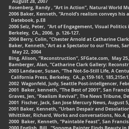
August 28, 2007
Rosenberg, Randy , “Art in Action”, Natural World 
2006 Baker, Kenneth, “Arnold’s realism conveys his 
Datebook, p.E8
2006 Selz, Peter, “Art of Engagement, Visual Polit
Berkeley, CA., 2006. p. 126-127.
2004 Berry, Colin, “Chester Arnold at Catharine Clark
Baker, Kenneth,”Art as a Spectator to our Times, Sa
May 22, 2004
Bing, Alison, “Reconstruction”, SFGate.com, May 25
Bamberger, Alan, “Catharine Clark Gallery: Reconstr
2003 Landauer, Susan, “The Not-So-Still Life, A Cen
California Press, Berkeley, CA.,p,159-161, 185,215n1
2002 Wagonfeld, Judy, Seattle Post-intellgencer, Febr
2001 Baker, kenneth, “The Best of 2001”, San Francis
Graves, Jen, “Realism Revival”, The News Tribune, De
2001 Fischer, Jack, San Jose Mercury News, August 5,
2001 Baker, Kenneth, “Urban Despair and Desolation”
Whittiker, Richard, Works and conversations, No.4, p
2000 Baker, Kenneth, “Paintable Feast”, San Francisco
2000 English, Bill, “Sonoma Painter Finds Beauty in 