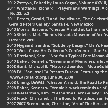
2012 Zyzzyva, Edited by Laura Cogan, Volume XXVIII, 
2011 Whittaker, Richard, “Prayers and Warnings, A
No.22, p.2
2011 Peters, Gerald, “Land Use Misuse, The C
Gerald Peters Gallery, Santa Fe, New Mexico.
2010 Morris, Barbara. “Chester Arnold at Catharine Clar
2010 Shields, Mel. “Reno’s Nevada Museum of Art fe
October, 2010
2010 Nygaard, Sandra. “Subtle by Design.” Men’s Hea
2010 “West Coast Art Collector’s Conference.” San F
2010 Pretianni, Sam. “Not Your Typical Fort Mason AR
2010 Baker, Kenneth. “Dreams and Memories, a bit as
2008 Gant, Michael E. “Nature Upended”, MetroGuide
2008 Ed. “San Jose ICA Presnts Eureka! Featuring
www.artdaukt.org, June 30, 2008
2008 Cheng, DeWitt. “Chester Arnold: The Road to Par
2008 Baker, Kenneth. “Arnold’s work reminds us of p
2008 Westerman, KIm. “Catharine Clark Gallery.” T
2008 Frock, ChristineL.. The Road to Paradise, San F
2007 2007 Brenneman, Christine, “Art of The Here a