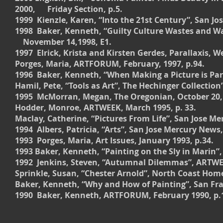
2000, Friday Section, p.5.
1999 Kienzle, Karen, “Into the 21st Century”, San J
1998 Baker, Kenneth, “Guilty Culture Wastes and Wa
November 14,1998, E1.
1997 Elrick, Krista and Kirsten Gerdes, Parallaxis, W
Porges, Maria, ARTFORUM, February, 1997, p.94.
1996 Baker, Kenneth, “When Making a Picture is Part 
Hamil, Pete, “Tools as Art”, The Hechinger Collectio
1995 McMorran, Megan, The Oregonian, October 20, 
Hodder, Monroe, ARTWEEK, March 1995, p. 33.
Maclay, Catherine, “Pictures From Life”, San Jose Me
1994 Albers, Patricia, “Arts”, San Jose Mercury News
1993 Porges, Maria, Art Issues, January 1993, p.34.
1993 Baker, Kenneth, “Painting on the Sly in Marin”,
1992 Jenkins, Steven, “Autumnal Dilemmas”, ARTWEE
Sprinkle, Susan, “Chester Arnold”, North Coast Home
Baker, Kenneth, “Why and How of Painting”, San Fran
1990 Baker, Kenneth, ARTFORUM, February 1990, p.