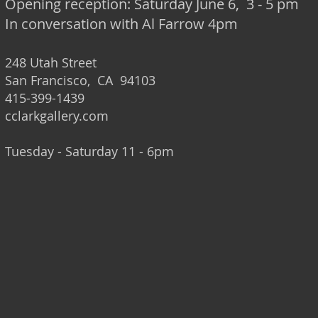
Opening reception: Saturday June 6, 3 - 5 pm
In conversation with Al Farrow 4pm
248 Utah Street
San Francisco, CA 94103
415-399-1439
cclarkgallery.com
Tuesday - Saturday 11 - 6pm