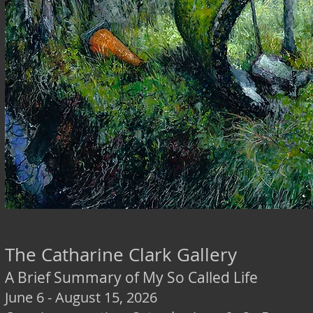
The Catharine Clark Gallery
A Brief Summary of My So Called Life
June 6 - August 15, 2026