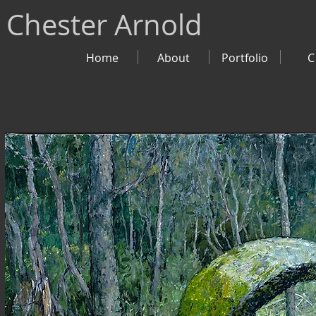
Chester Arnold
Home
About
Portfolio
C