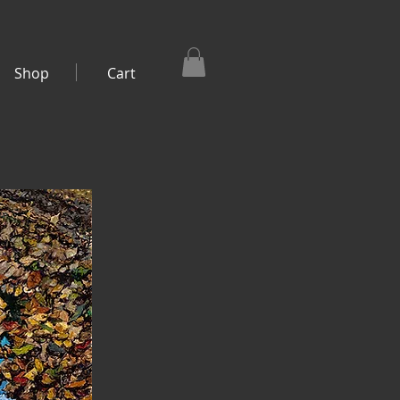
Shop
Cart