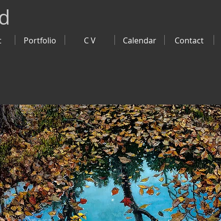
ld
t
Portfolio
C V
Calendar
Contact