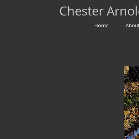
Chester Arno
Home
Abou