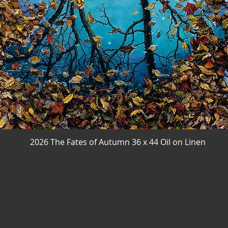
2026 The Fates of Autumn 36 x 44 Oil on Linen